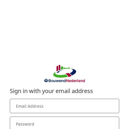
Sign in with your email address