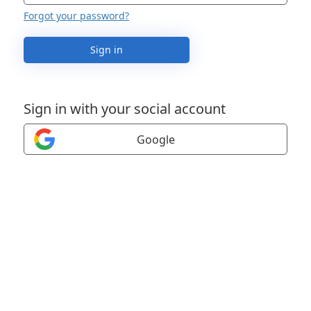
Forgot your password?
Sign in
Sign in with your social account
Google